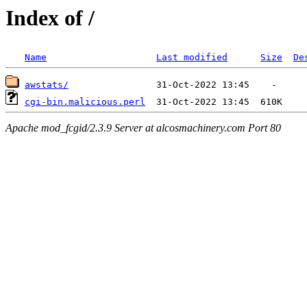
Index of /
Name
Last modified
Size
De
awstats/
cgi-bin.malicious.perl
Apache mod_fcgid/2.3.9 Server at alcosmachinery.com Port 80